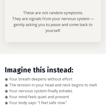
These are not random symptoms.
They are signals from your nervous system —
gently asking you to
pause
and come back to
yourself.
Imagine this instead:
◉ Your breath deepens without effort
◉
The tension in your head and neck begins to melt
◉
Your nervous system finally exhales
◉
Your mind feels quiet and present
◉
Your body says: “I feel safe now.”