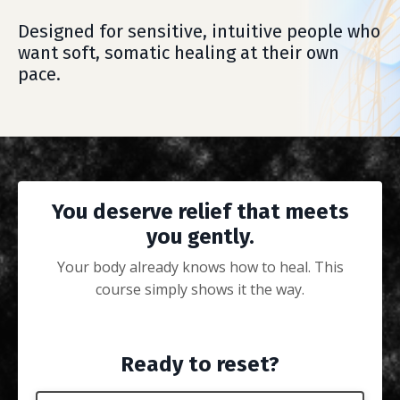
Designed for sensitive, intuitive people who
want soft, somatic healing at their own
pace.
You deserve relief that meets
you gently.
Your body already knows how to heal. This
course simply shows it the way.
Ready to reset?