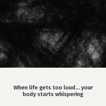
When life gets too loud… your
body starts whispering