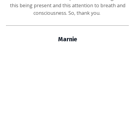
this being present and this attention to breath and
consciousness. So, thank you.
Marnie