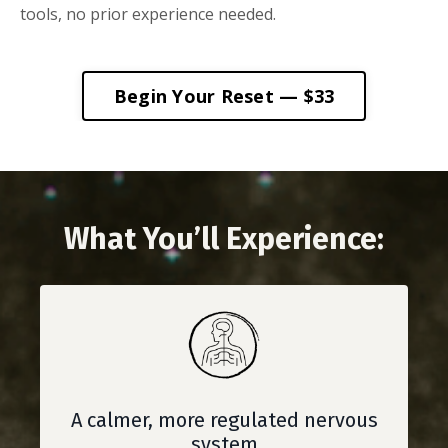
tools, no prior experience needed.
Begin Your Reset — $33
What You’ll Experience:
A calmer, more regulated nervous
system