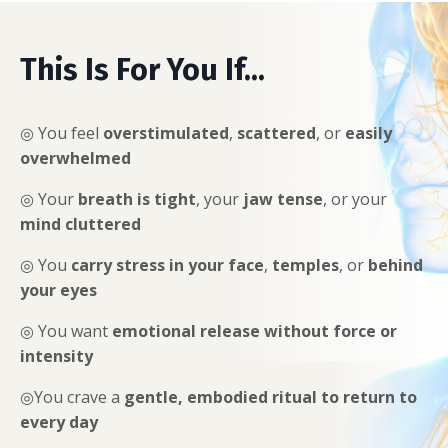
This Is For You If...
◎ You feel
overstimulated
,
scattered
, or
easily
overwhelmed
◎
Your
breath is tight
, your
jaw tense
, or your
mind cluttered
◎
You
carry stress in your face
,
temples
, or
behind
your eyes
◎
You want
emotional release without force or
intensity
◎
You crave a
gentle, embodied ritual to return to
every day