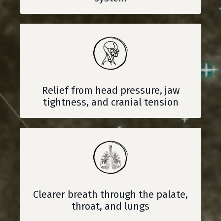
Relief from head pressure, jaw
tightness, and cranial tension
Clearer breath through the palate,
throat, and lungs