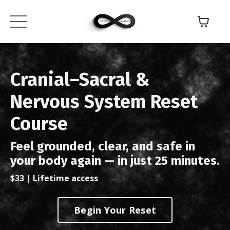
Cranial–Sacral &
Nervous System Reset
Course
Feel grounded, clear, and safe in
your body again — in just 25 minutes.
$33 | Lifetime access
Begin Your Reset