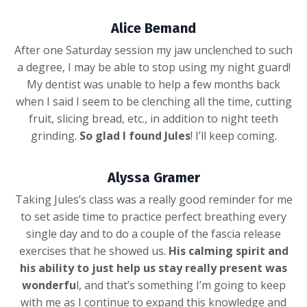
Alice Bemand
After one Saturday session my jaw unclenched to such
a degree, I may be able to stop using my night guard!
My dentist was unable to help a few months back
when I said I seem to be clenching all the time, cutting
fruit, slicing bread, etc., in addition to night teeth
grinding.
So glad I found Jules
! I’ll keep coming.
Alyssa Gramer
Taking Jules’s class was a really good reminder for me
to set aside time to practice perfect breathing every
single day and to do a couple of the fascia release
exercises that he showed us.
His calming spirit and
his ability to just help us stay really present was
wonderfu
l, and that’s something I’m going to keep
with me as I continue to expand this knowledge and