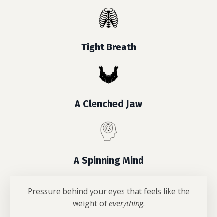
Tight Breath
A Clenched Jaw
A Spinning Mind
Pressure behind your eyes that feels like the
weight of
everything
.