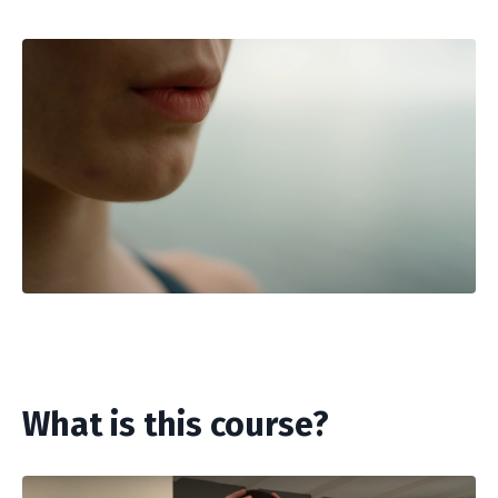
What is this course?