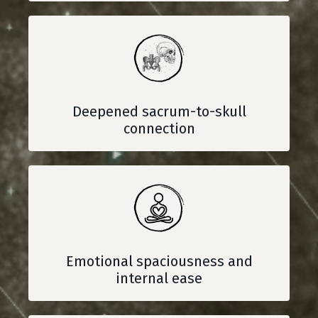
Deepened sacrum-to-skull
connection
Emotional spaciousness and
internal ease