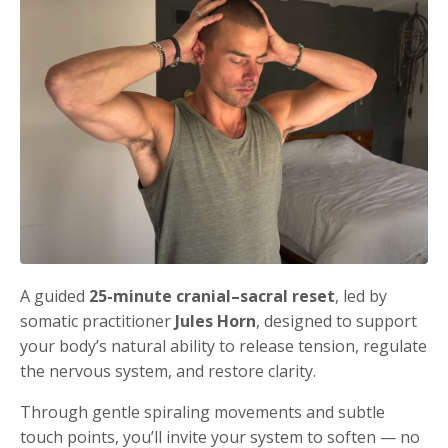
A guided
25-minute cranial–sacral reset
, led by
somatic practitioner
Jules Horn
, designed to support
your body’s natural ability to release tension, regulate
the nervous system, and restore clarity.
Through gentle spiraling movements and subtle
touch points, you’ll invite your system to soften — no