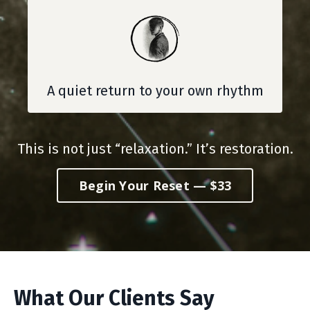
A quiet return to your own rhythm
This is not just “relaxation.” It’s restoration.
Begin Your Reset — $33
What Our Clients Say